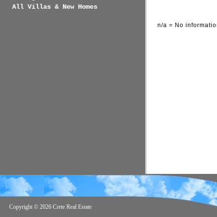
All Villas & New Homes
n/a = No informatio
Copyright ©
2026 Crete Real Estate