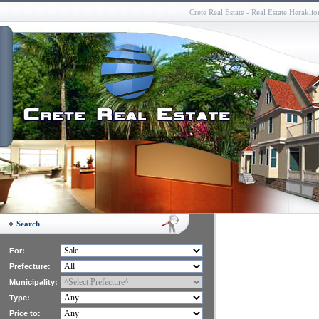
Crete Real Estate - Real Estate Herakli
Search
For:
Prefecture:
Municipality:
Type:
Price to: