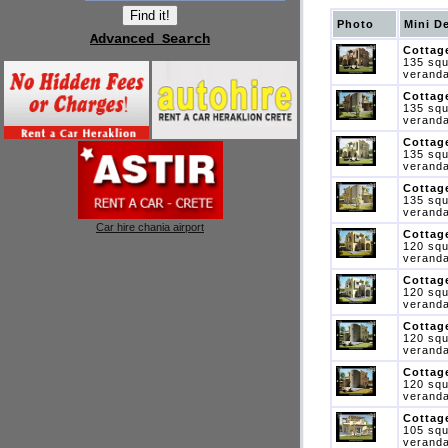
Photo
Mini D
Advanced Search
Cottage
135 squ
veranda
Cottage
135 squ
veranda
Cottage
135 squ
veranda
Cottage
135 squ
veranda
Car hire chania airport
Cottage
120 squ
veranda
Cottage
120 squ
veranda
Cottage
120 squ
veranda
Cottage
120 squ
veranda
Cottage
105 squ
veranda