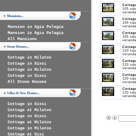
Cottage
105 squ
veranda
Mansions...
Cottage
105 squ
Mansion in Agia Pelagia
veranda
Mansion in Agia Pelagia
Cottage
105 squ
All Mansions
veranda
Stone Houses...
Cottage
120 squ
veranda
Cottage in Milatos
Cottage
Cottage in Sissi
120 squ
veranda
Cottage in Milatos
Cottage
Cottage in Sissi
120 squ
All Stone Houses
veranda
Cottage
120 squ
Villas & New Homes...
veranda
Cottage in Sissi
Cottage at Milatos
Cottage in Sissi
Cottage at Milatos
Cottage in Milatos
Cottage at Sisi